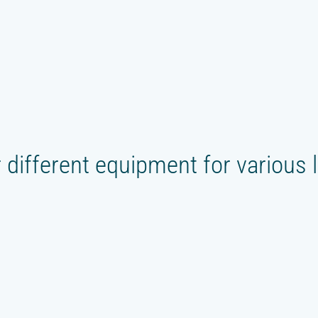
 different equipment for various 