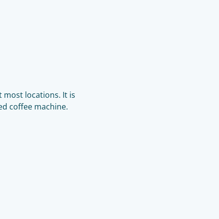
 most locations. It is
ed coffee machine.