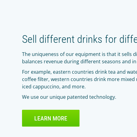
Sell different drinks for diff
The uniqueness of our equipment is that it sells di
balances revenue during different seasons and in 
For example, eastern countries drink tea and wate
coffee filter, western countries drink more mixed
iced cappuccino, and more.
We use our unique patented technology.
LEARN MORE