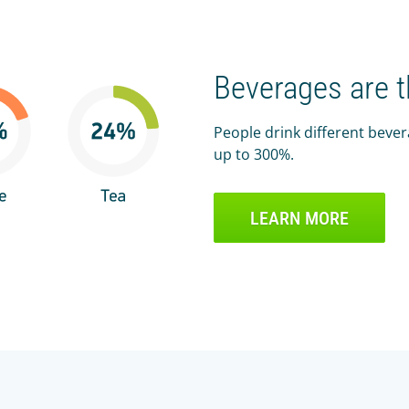
Beverages are 
People drink different beve
up to 300%.
LEARN MORE