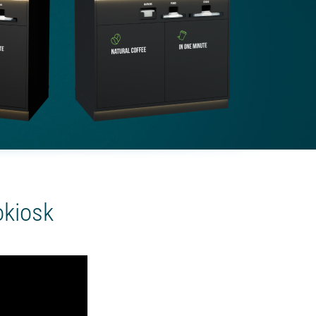
okiosk