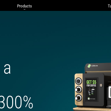
Products
Ta
 a
 300%