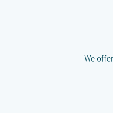
We offer