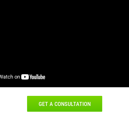
GET A CONSULTATION