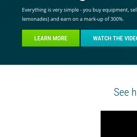
Smart-showcase
Everything is very simple - you buy equipment, sell
Beverage platform
lemonades) and earn on a mark-up of 300%.
Self-service store
LEARN MORE
WATCH THE VID
SMART COFFEE MACHINES
On the coffee beans
On the concentrates
TRADE
See h
Cash register for the offline
shop
Online shop
Screen for sales
Smart oven (HIT)