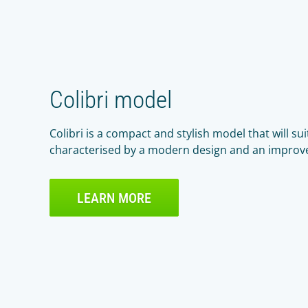
Colibri model
Colibri is a compact and stylish model that will suit
characterised by a modern design and an improv
LEARN MORE