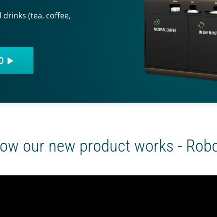
 drinks (tea, coffee,
EO
ow our new product works - Rob