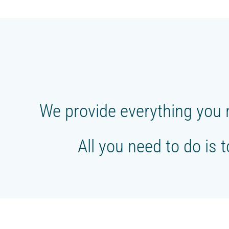
FOLLOW US
We provide everything you 
All you need to do is 