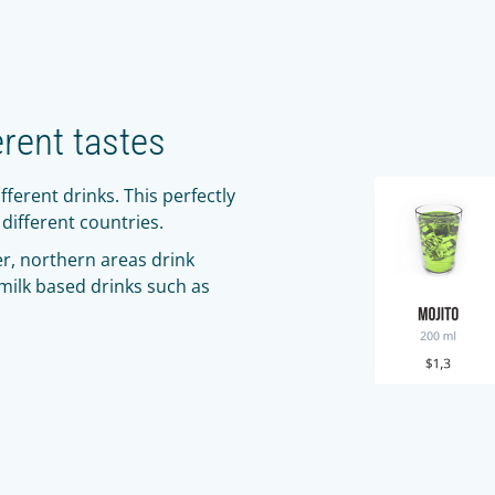
erent tastes
fferent drinks. This perfectly
different countries.
r, northern areas drink
 milk based drinks such as