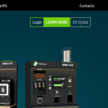
riffs
Contacts
Login
LEARN MORE
EN Global