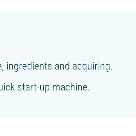
 ingredients and acquiring.
Quick start-up machine.