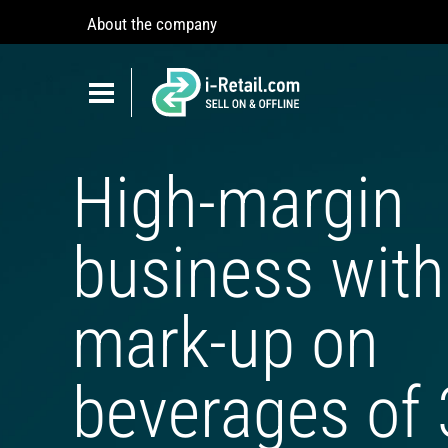
About the company
Show
navigation
Show
navigation
ABOUT COMPANY
High-margin
PRODUCTS
SELF-SERVICE
business with
Robokiosk (HIT)
Vending
mark-up on
Multi corners
Micromarket
beverages of
Self-service cash register
Smart retail hub