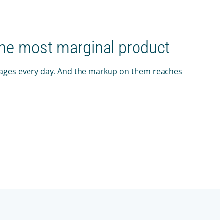
the most marginal product
rages every day. And the markup on them reaches