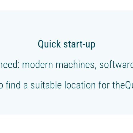
Quick start-up
need: modern machines, software,
to find a suitable location for the